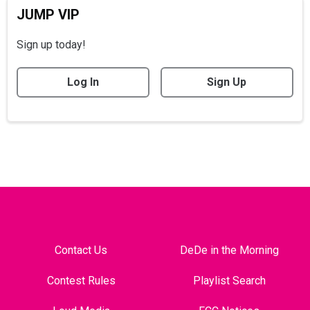
JUMP VIP
Sign up today!
Log In
Sign Up
Contact Us
DeDe in the Morning
Contest Rules
Playlist Search