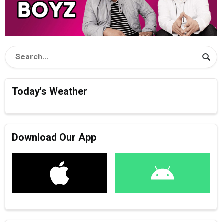
Today's Weather
Download Our App