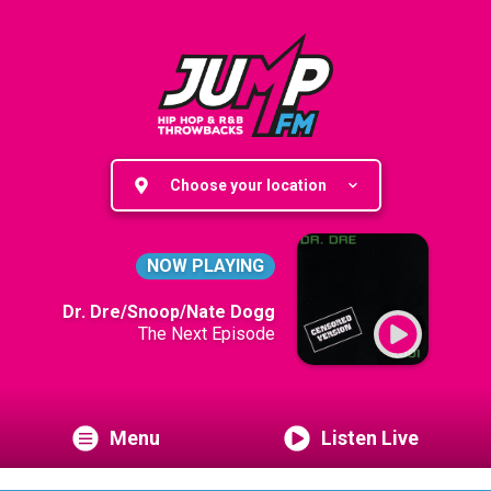
Choose your location
NOW PLAYING
Dr. Dre/Snoop/Nate Dogg
The Next Episode
Menu
Listen Live