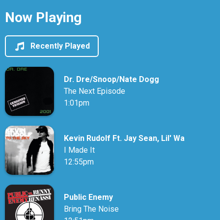
Now Playing
Recently Played
Dr. Dre/Snoop/Nate Dogg
The Next Episode
1:01pm
Kevin Rudolf Ft. Jay Sean, Lil' Wa
I Made It
12:55pm
Public Enemy
Bring The Noise