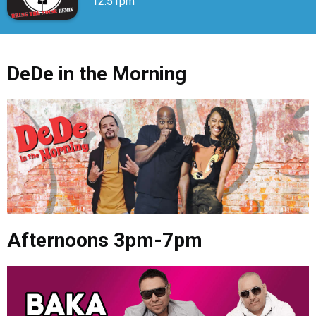
12:51pm
DeDe in the Morning
Afternoons 3pm-7pm