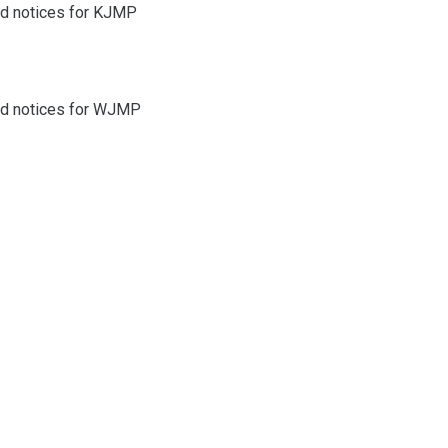
and notices for KJMP
and notices for WJMP