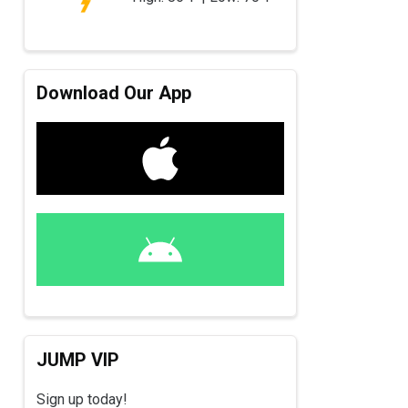
Download Our App
JUMP VIP
Sign up today!