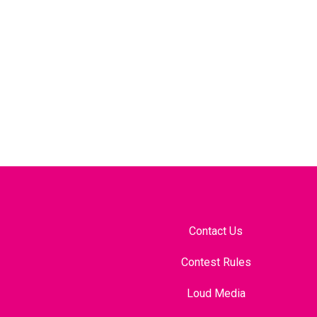
Contact Us
Contest Rules
Loud Media