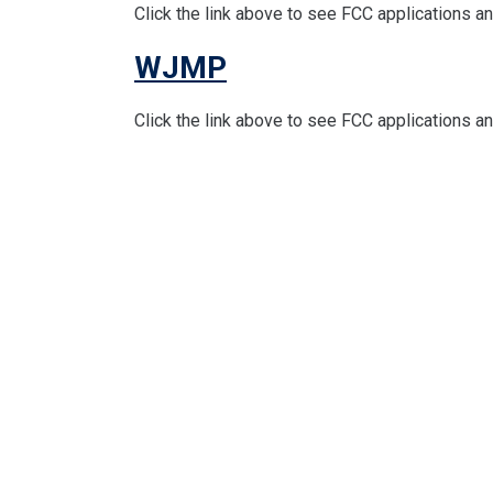
Click the link above to see FCC applications 
WJMP
Click the link above to see FCC applications 