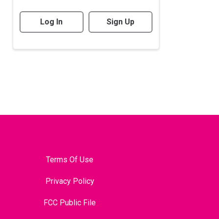
Log In
Sign Up
Terms Of Use
Privacy Policy
FCC Public File