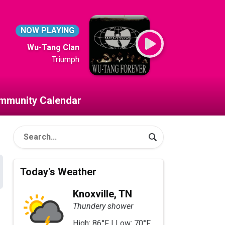
NOW PLAYING
Wu-Tang Clan
Triumph
mmunity Calendar
Today's Weather
Knoxville, TN
Thundery shower
High: 86°F | Low: 70°F