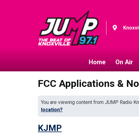
Knoxvi
Home
On Air
FCC Applications & No
You are viewing content from JUMP Radio Kn
location?
KJMP