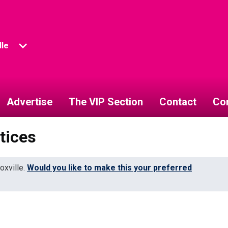
lle
Advertise
The VIP Section
Contact
Co
tices
oxville.
Would you like to make this your preferred