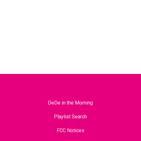
DeDe in the Morning
Playlist Search
FCC Notices