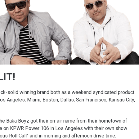
LIT!
ock-solid winning brand both as a weekend syndicated product
os Angeles, Miami, Boston, Dallas, San Francisco, Kansas City,
The Baka Boyz got their on-air name from their hometown of
fame on KPWR Power 106 in Los Angeles with their own show
mous Roll Call” and in morning and afternoon drive time.