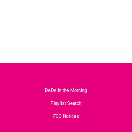
DeDe in the Morning
Playlist Search
FCC Notices