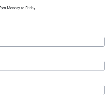
pm Monday to Friday.