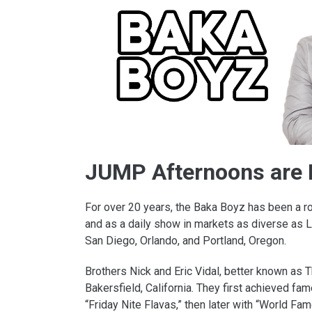
JUMP Afternoons are 
For over 20 years, the Baka Boyz has been a r
and as a daily show in markets as diverse as L
San Diego, Orlando, and Portland, Oregon.
Brothers Nick and Eric Vidal, better known as 
Bakersfield, California. They first achieved 
“Friday Nite Flavas,” then later with “World Fa