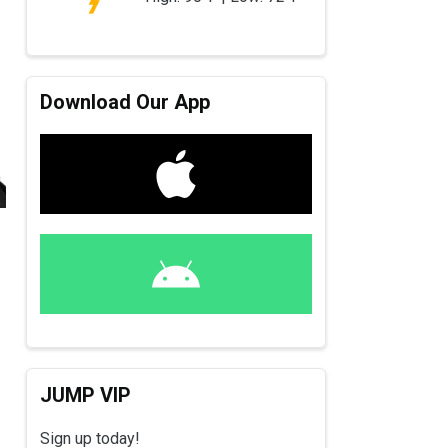
Download Our App
JUMP VIP
Sign up today!