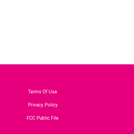
Terms Of Use
Privacy Policy
FCC Public File