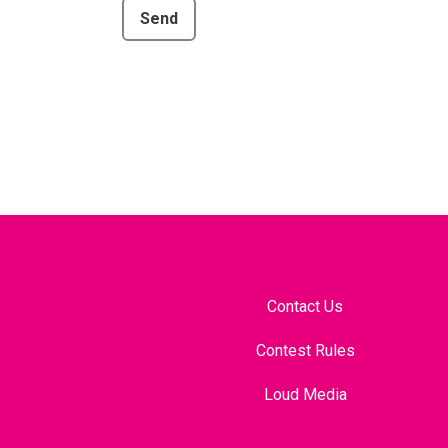
Send
Contact Us
Contest Rules
Loud Media