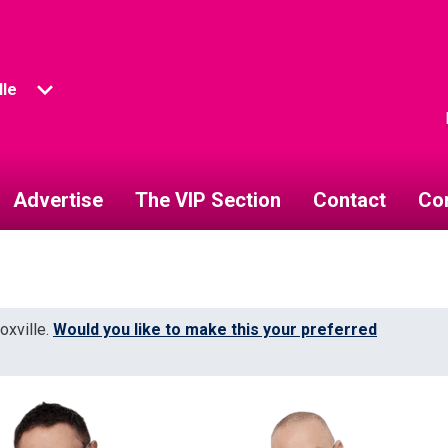
lle
Advertise
The VIP Section
Contact
Co
oxville.
Would you like to make this your preferred