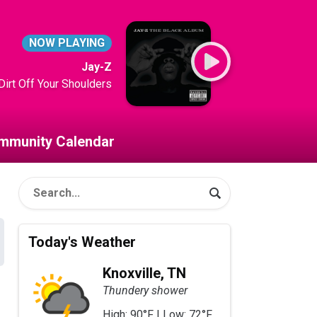
NOW PLAYING
Jay-Z
Dirt Off Your Shoulders
mmunity Calendar
Today's Weather
Knoxville, TN
Thundery shower
High: 90°F | Low: 72°F