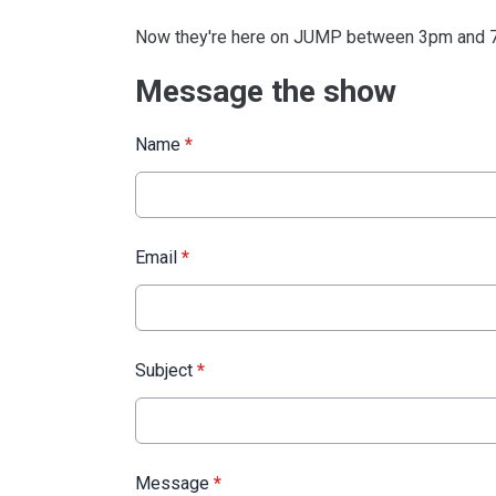
Now they're here on JUMP between 3pm and 7
Message the show
Name
*
Email
*
Subject
*
Message
*