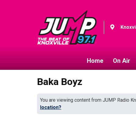
Knoxvi
Home
On Air
Baka Boyz
You are viewing content from JUMP Radio Kn
location?