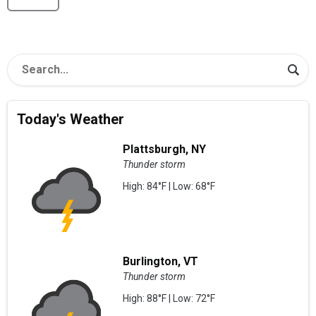
Today's Weather
Plattsburgh, NY
Thunder storm
High: 84°F | Low: 68°F
Burlington, VT
Thunder storm
High: 88°F | Low: 72°F