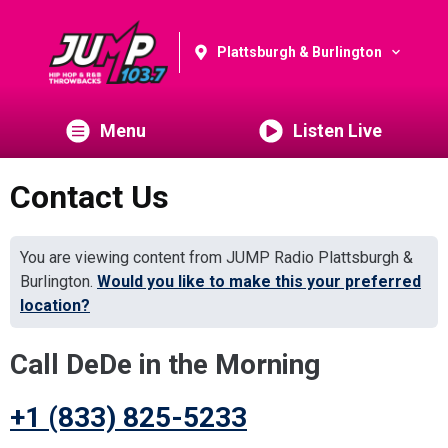
Plattsburgh & Burlington
Menu
Listen Live
Contact Us
You are viewing content from JUMP Radio Plattsburgh &
Burlington.
Would you like to make this your preferred
location?
Call DeDe in the Morning
+1 (833) 825-5233