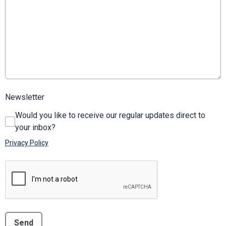
Newsletter
Would you like to receive our regular updates direct to
your inbox?
Privacy Policy
This can be left alone:
Send