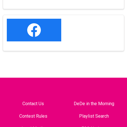
Contact Us
DeDe in the Morning
Contest Rules
Playlist Search