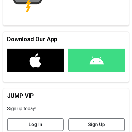
Download Our App
JUMP VIP
Sign up today!
Log In
Sign Up