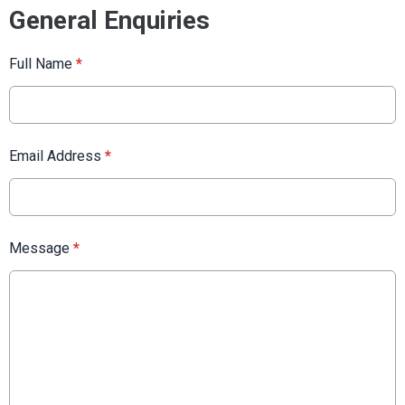
General Enquiries
Full Name
*
Email Address
*
Message
*