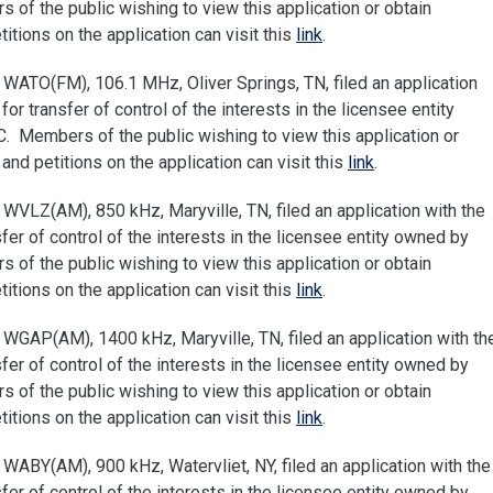
of the public wishing to view this application or obtain
tions on the application can visit this
link
.
WATO(FM), 106.1 MHz, Oliver Springs, TN, filed an application
 transfer of control of the interests in the licensee entity
 Members of the public wishing to view this application or
nd petitions on the application can visit this
link
.
WVLZ(AM), 850 kHz, Maryville, TN, filed an application with the
r of control of the interests in the licensee entity owned by
of the public wishing to view this application or obtain
tions on the application can visit this
link
.
WGAP(AM), 1400 kHz, Maryville, TN, filed an application with th
r of control of the interests in the licensee entity owned by
of the public wishing to view this application or obtain
tions on the application can visit this
link
.
ABY(AM), 900 kHz, Watervliet, NY, filed an application with the
r of control of the interests in the licensee entity owned by