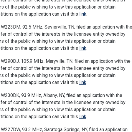
of the public wishing to view this application or obtain
tions on the application can visit this
link
.
W223DM, 92.5 MHz, Sevierville, TN, filed an application with th
r of control of the interests in the licensee entity owned by
of the public wishing to view this application or obtain
tions on the application can visit this
link
.
W290DJ, 105.9 MHz, Maryville, TN, filed an application with the
r of control of the interests in the licensee entity owned by
of the public wishing to view this application or obtain
tions on the application can visit this
link
.
W230DK, 93.9 MHz, Albany, NY, filed an application with the
r of control of the interests in the licensee entity owned by
of the public wishing to view this application or obtain
tions on the application can visit this
link
.
W227DW, 93.3 MHz, Saratoga Springs, NY, filed an application