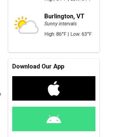
Burlington, VT
Sunny intervals
High: 86°F | Low: 63°F
Download Our App
e