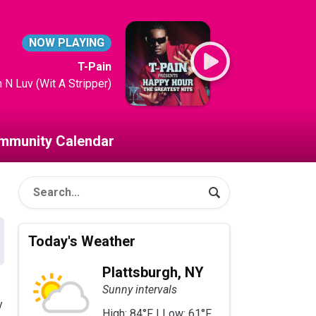
NOW PLAYING
T-Pain
m N Luv (Wit A Stripper)
mmunity Calendar
Today's Weather
Plattsburgh, NY
Sunny intervals
y
High: 84°F | Low: 61°F