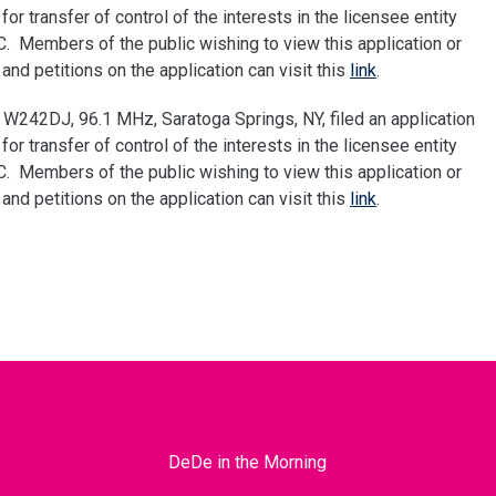
 transfer of control of the interests in the licensee entity
 Members of the public wishing to view this application or
nd petitions on the application can visit this
link
.
W242DJ, 96.1 MHz, Saratoga Springs, NY, filed an application
 transfer of control of the interests in the licensee entity
 Members of the public wishing to view this application or
nd petitions on the application can visit this
link
.
DeDe in the Morning