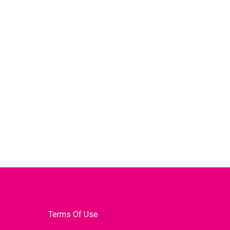
Terms Of Use