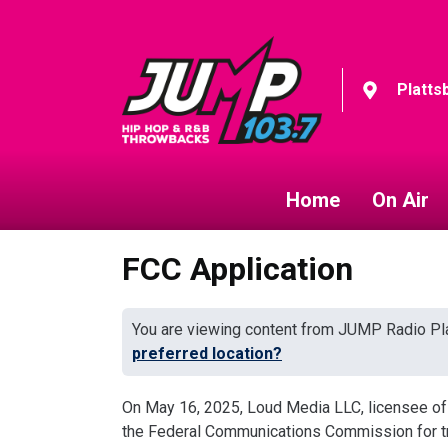
Platts
Home
On Air
FCC Application
You are viewing content from JUMP Radio Pla
preferred location?
On May 16, 2025, Loud Media LLC, licensee of
the Federal Communications Commission for tran