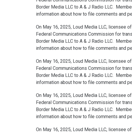
Border Media LLC to A & J Radio LLC. Members 
information about how to file comments and peti
On May 16, 2025, Loud Media LLC, licensee of 
Federal Communications Commission for transfe
Border Media LLC to A & J Radio LLC. Members 
information about how to file comments and peti
On May 16, 2025, Loud Media LLC, licensee of 
Federal Communications Commission for transfe
Border Media LLC to A & J Radio LLC. Members 
information about how to file comments and peti
On May 16, 2025, Loud Media LLC, licensee of 
Federal Communications Commission for transfe
Border Media LLC to A & J Radio LLC. Members 
information about how to file comments and peti
On May 16, 2025, Loud Media LLC, licensee of 