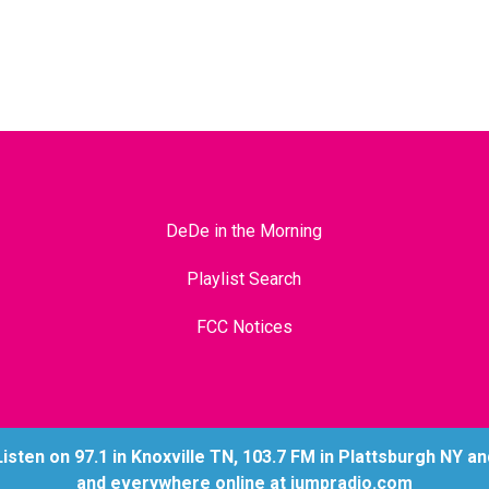
DeDe in the Morning
Playlist Search
FCC Notices
ten on 97.1 in Knoxville TN, 103.7 FM in Plattsburgh NY and 
and everywhere online at jumpradio.com