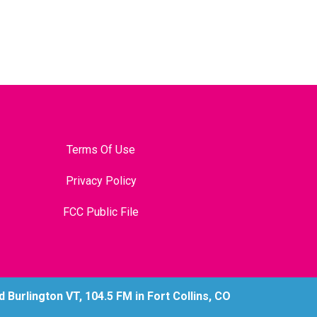
Terms Of Use
Privacy Policy
FCC Public File
Burlington VT, 104.5 FM in Fort Collins, CO