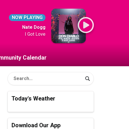
NOW PLAYING
Nate Dogg
I Got Love
mmunity Calendar
Today's Weather
Download Our App