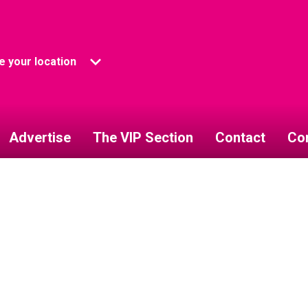
 your location
Advertise
The VIP Section
Contact
Co