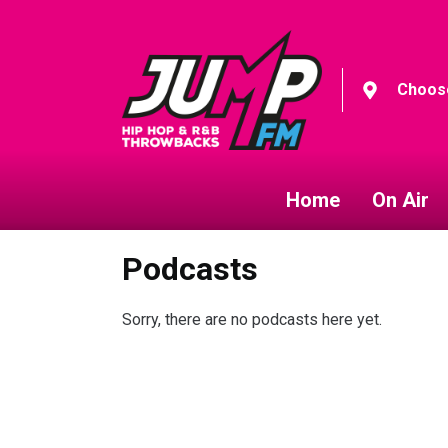
Choose
Home
On Air
Podcasts
Sorry, there are no podcasts here yet.