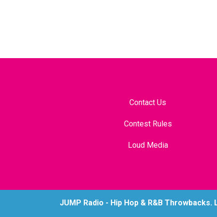
Contact Us
Contest Rules
Loud Media
JUMP Radio - Hip Hop & R&B Throwbacks. Lis