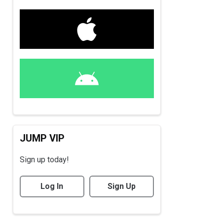
JUMP VIP
Sign up today!
Log In
Sign Up