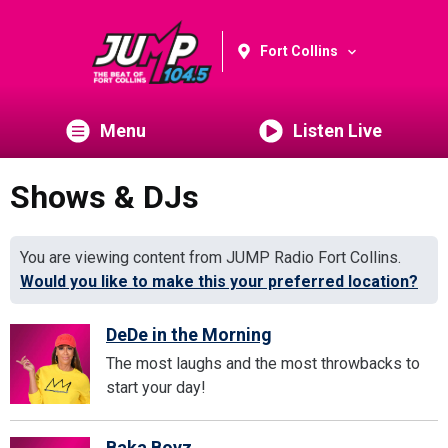
Fort Collins
Menu
Listen Live
Shows & DJs
You are viewing content from JUMP Radio Fort Collins.
Would you like to make this your preferred location?
DeDe in the Morning
The most laughs and the most throwbacks to
start your day!
Baka Boyz