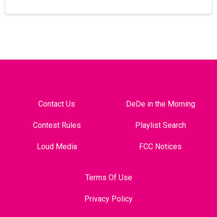
Contact Us
DeDe in the Morning
Contest Rules
Playlist Search
Loud Media
FCC Notices
Terms Of Use
Privacy Policy