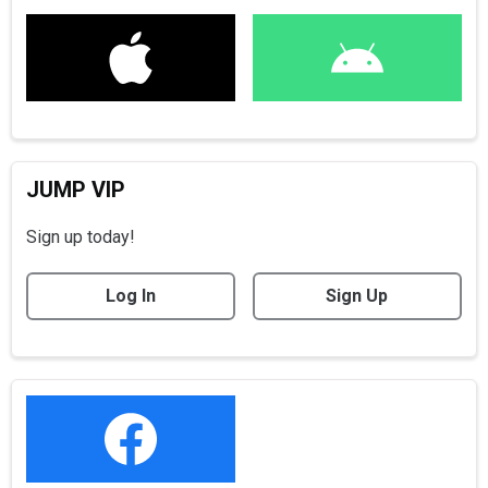
JUMP VIP
Sign up today!
Log In
Sign Up