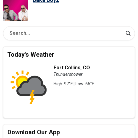
Today's Weather
Fort Collins, CO
Thundershower
High: 97°F | Low: 66°F
Download Our App