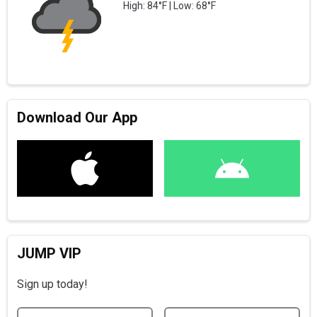
High: 84°F | Low: 68°F
Download Our App
JUMP VIP
Sign up today!