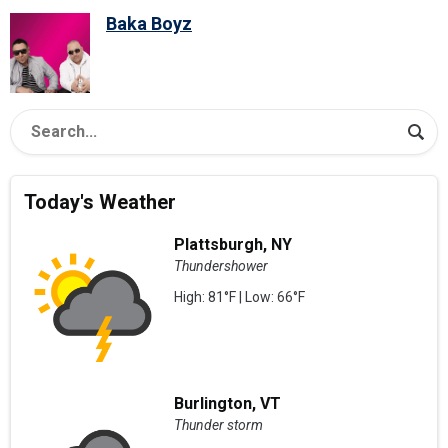
Baka Boyz
Today's Weather
Plattsburgh, NY
Thundershower
High: 81°F | Low: 66°F
Burlington, VT
Thunder storm