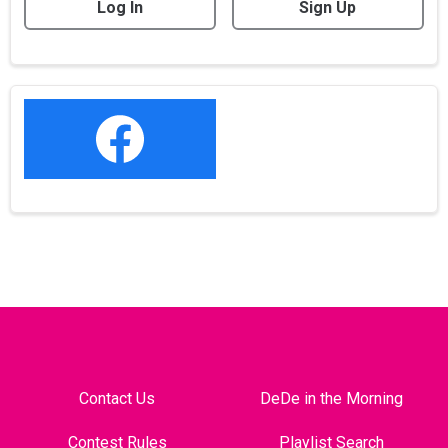
Log In
Sign Up
Contact Us
DeDe in the Morning
Contest Rules
Playlist Search