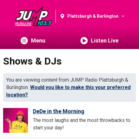
Plattsburgh & Burlington
Menu
Listen Live
Shows & DJs
You are viewing content from JUMP Radio Plattsburgh &
Burlington.
Would you like to make this your preferred
location?
DeDe in the Morning
The most laughs and the most throwbacks to
start your day!