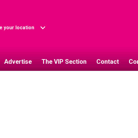
 your location
Advertise
The VIP Section
Contact
Co