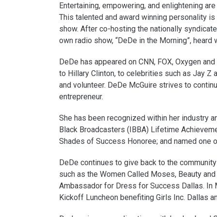
Entertaining, empowering, and enlightening ar
This talented and award winning personality i
show. After co-hosting the nationally syndic
own radio show, “DeDe in the Morning”, hear
DeDe has appeared on CNN, FOX, Oxygen and B
to Hillary Clinton, to celebrities such as Jay Z
and volunteer. DeDe McGuire strives to contin
entrepreneur.
She has been recognized within her industry a
Black Broadcasters (IBBA) Lifetime Achievem
Shades of Success Honoree; and named one of
DeDe continues to give back to the community 
such as the Women Called Moses, Beauty and 
Ambassador for Dress for Success Dallas. In
Kickoff Luncheon benefiting Girls Inc. Dallas 