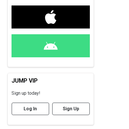
JUMP VIP
Sign up today!
Log In
Sign Up