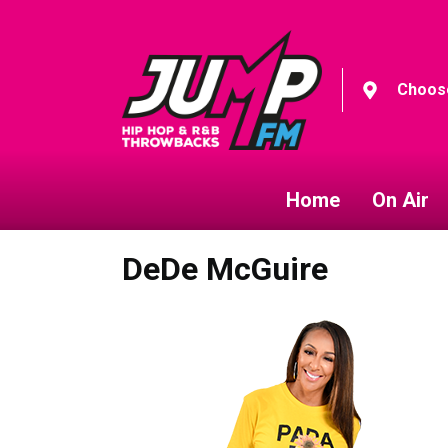
Choose
Home
On Air
DeDe McGuire