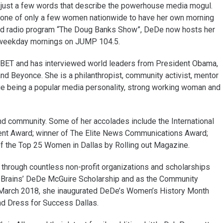
e just a few words that describe the powerhouse media mogul.
s one of only a few women nationwide to have her own morning
ated radio program “The Doug Banks Show”, DeDe now hosts her
d weekday mornings on JUMP 104.5.
ET and has interviewed world leaders from President Obama,
 and Beyonce. She is a philanthropist, community activist, mentor
ue being a popular media personality, strong working woman and
nd community. Some of her accolades include the International
ent Award; winner of The Elite News Communications Award;
 the Top 25 Women in Dallas by Rolling out Magazine.
through countless non-profit organizations and scholarships
Brains’ DeDe McGuire Scholarship and as the Community
 March 2018, she inaugurated DeDe’s Women’s History Month
and Dress for Success Dallas.