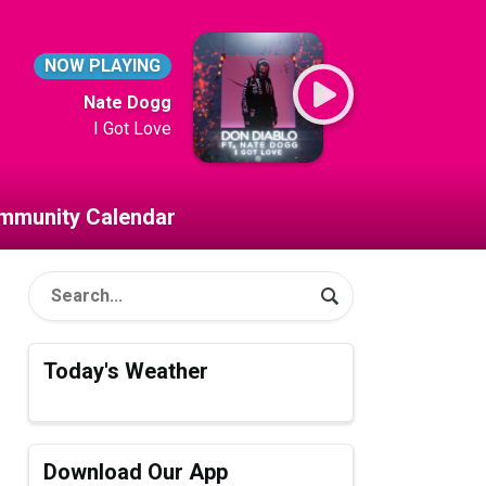
NOW PLAYING
Nate Dogg
I Got Love
mmunity Calendar
Today's Weather
Download Our App