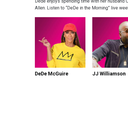
Dede enjoys spending time with her husband Chri
Allen. Listen to “DeDe in the Morning” live we
DeDe McGuire
JJ Williamson