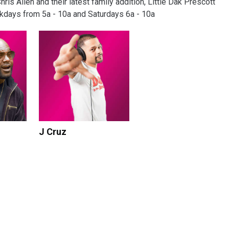
s Allen and their latest family addition, Little Dak Prescott
ekdays from 5a - 10a and Saturdays 6a - 10a
J Cruz