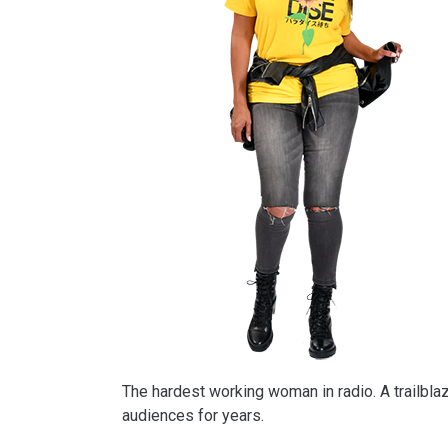
The hardest working woman in radio. A trailbla
audiences for years.