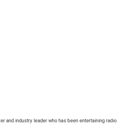
zer and industry leader who has been entertaining radio